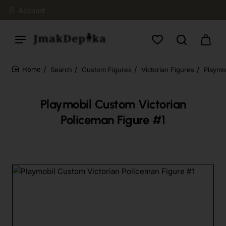
Account
Search
Custom Figures
Victorian Figures
Playmo
home
Playmobil Custom Victorian
Policeman Figure #1