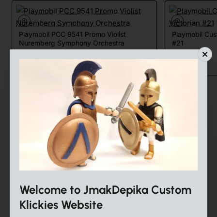
Playmobil PCC 9541 Promo Violist
Playmobil Cu
Nuremberg Symphony Orchestra
#21
25.00€
18.00€
Share
Facebook
X
WhatsApp
Email
Tags:
playmobil
toy
custom
puppenhaus
dollhouse
playmobil custom
custom playmobil
Victorian
policemen
Welcome to JmakDepika Custom
Klickies Website