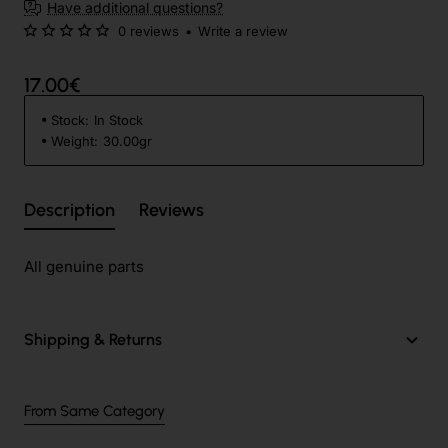
Have additional questions?
0 reviews
•
Write a review
17.00€
Stock:
In Stock
Weight:
30.00gr
Description
Reviews
All genuine parts
Shipping & Returns
From Same Category