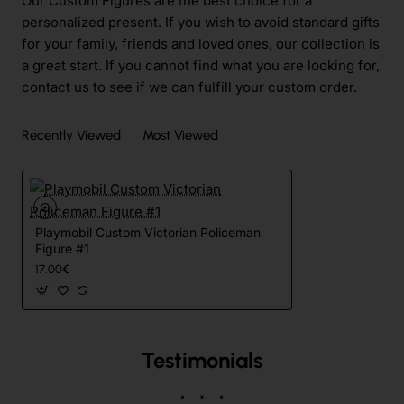
Our Custom Figures are the best choice for a
personalized present. If you wish to avoid standard gifts
for your family, friends and loved ones, our collection is
a great start. If you cannot find what you are looking for,
contact us to see if we can fulfill your custom order.
Recently Viewed
Most Viewed
Playmobil Custom Victorian Policeman
Figure #1
17.00€
Testimonials