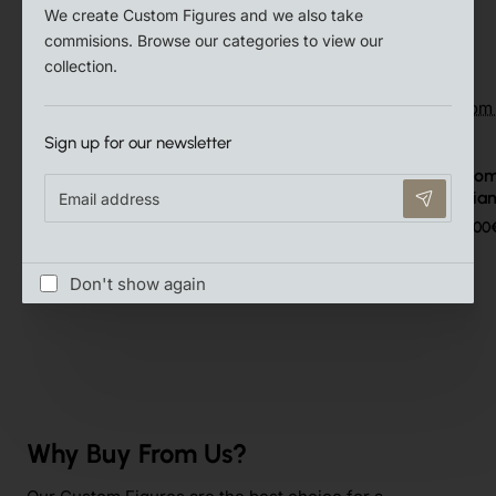
We create Custom Figures and we also take
Related Products
commisions. Browse our categories to view our
collection.
Sign up for our newsletter
Playmobil Custom Puppenhaus
Playmobil Custo
Email
Victorian #1
Victoria
address
15.00€
16.00
Don't show again
Why Buy From Us?