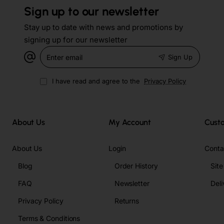
Sign up to our newsletter
Stay up to date with news and promotions by
signing up for our newsletter
Enter
Sign Up
email
I have read and agree to the
Privacy Policy
About Us
My Account
Cust
About Us
Login
Conta
Blog
Order History
Sit
FAQ
Newsletter
Deli
Privacy Policy
Returns
Terms & Conditions