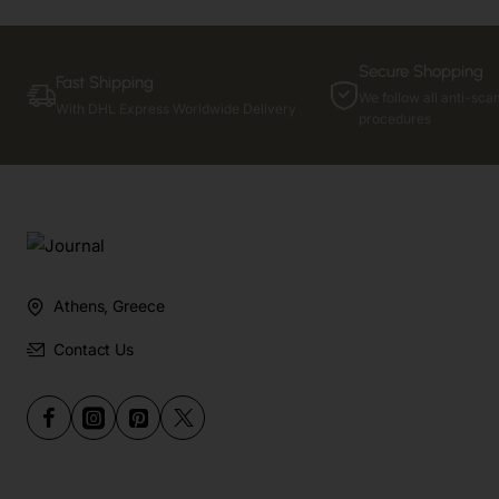
Secure Shopping
Fast Shipping
We follow all anti-sca
With DHL Express Worldwide Delivery
procedures
Athens, Greece
Contact Us